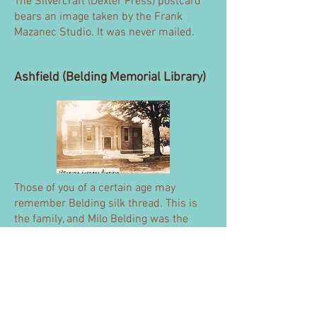
The Silvercraft (Dexter Press) postcard
bears an image taken by the Frank
Mazanec Studio. It was never mailed.
Ashfield (Belding Memorial Library)
Those of you of a certain age may
remember Belding silk thread. This is
the family, and Milo Belding was the
donor. Ever quality conscious, the
building's marble was set by Italian
workmen that Belding specially hired.
If Belding's generosity wasn't enough, a
copy of the Emancipation Proclamation
was discovered in the library basement.