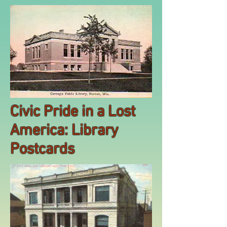
Civic Pride in a Lost
America: Library
Postcards