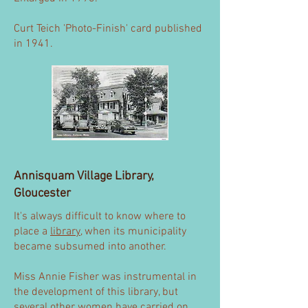
Curt Teich 'Photo-Finish' card published
in 1941.
Annisquam Village Library,
Gloucester
It's always difficult to know where to
place a
library
, when its municipality
became subsumed into another.
Miss Annie Fisher was instrumental in
the development of this library, but
several other women have carried on