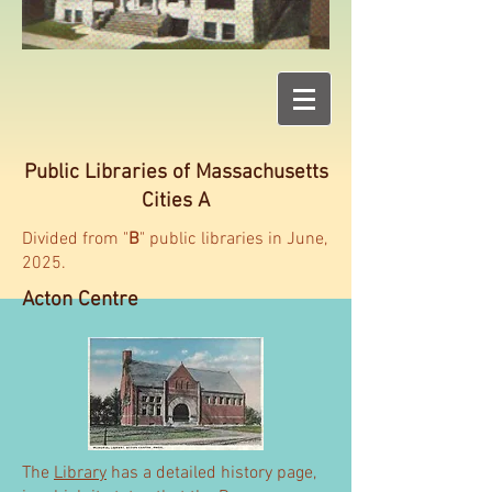
Public Libraries of Massachusetts
Cities A
Divided from "
B
" public libraries in June,
2025.
Acton Centre
The
Library
has a detailed history page,