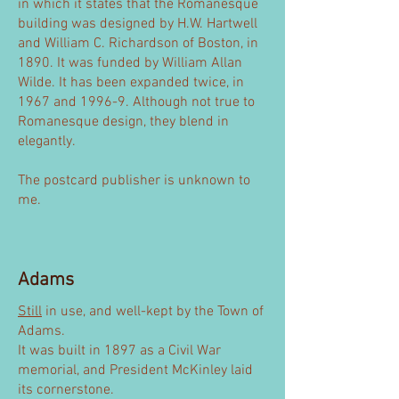
in which it states that the Romanesque
building was designed by H.W. Hartwell
and William C. Richardson of Boston, in
1890. It was funded by William Allan
Wilde. It has been expanded twice, in
1967 and 1996-9. Although not true to
Romanesque design, they blend in
elegantly.
The postcard publisher is unknown to
me.
Adams
Still
in use, and well-kept by the Town of
Adams.
It was built in 1897 as a Civil War
memorial, and President McKinley laid
its cornerstone.