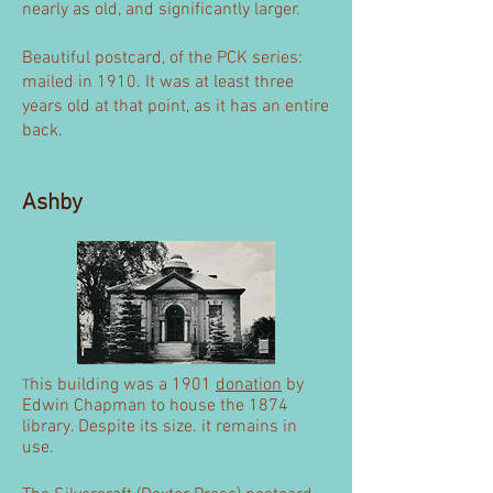
nearly as old, and significantly larger.
Beautiful postcard, of the PCK series:
mailed in 1910. It was at least three
years old at that point, as it has an entire
back.
Ashby
his building was a 1901
donation
by
T
Edwin Chapman to house the 1874
library. Despite its size. it remains in
use.