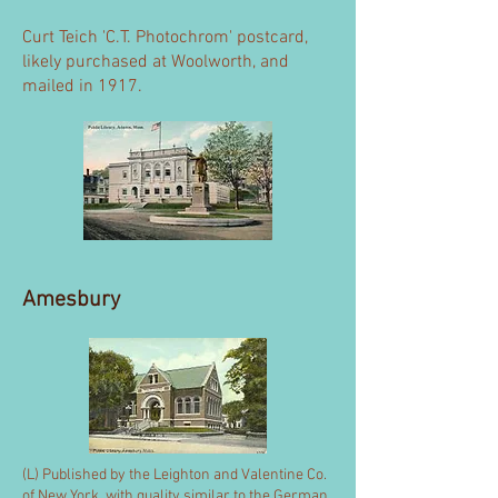
Curt Teich 'C.T. Photochrom' postcard,
likely purchased at Woolworth, and
mailed in 1917.
Amesbury
(L) Published by the Leighton and Valentine Co.
of New York, with quality similar to the German