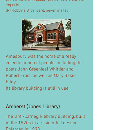
imports.
(R) Robbins Bros. card, never mailed.
Amesbury was the home of a really
eclectic bunch of people, including the
poets John Greenleaf Whittier and
Robert Frost, as well as Mary Baker
Eddy.
Its library building is still in use.
Amherst (Jones Library)
The 'anti-Carnegie' library building, built
in the 1920s in a residential design.
Enlarged in 1993.