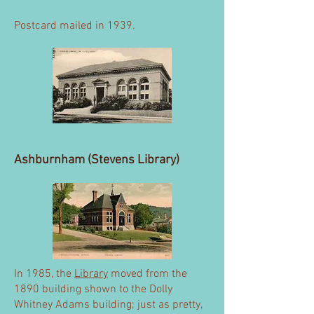
Postcard mailed in 1939.
Ashburnham (Stevens Library)
In 1985, the
Library
moved from the
1890 building shown to the Dolly
Whitney Adams building; just as pretty,