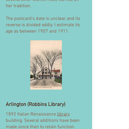
her tradition.
The postcard's date is unclear, and its
reverse is divided oddly. I estimate its
age as between 1907 and 1911.
Arlington (Robbins Library)
1892 Italian Renaissance
library
building. Several additions have been
made since then to retain function.