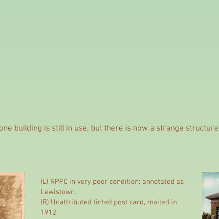
ne building is still in use, but there is now a strange structur
(L) RPPC in very poor condition: annotated as
Lewistown.
(R) Unattributed tinted post card, mailed in
1912
.