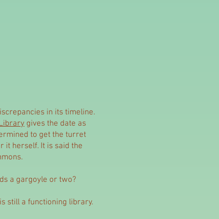
screpancies in its timeline.
Library
gives the date as
ermined to get the turret
it herself. It is said the
immons.
eds a gargoyle or two?
s still a functioning library.