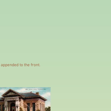
e appended to the front.