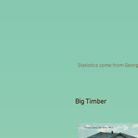
Statistics come from George
Big Timber