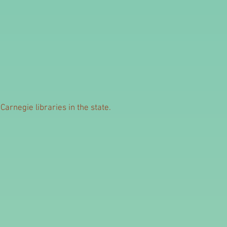
arnegie libraries in the state.