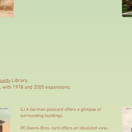
ounty
Library.
use, with 1978 and 2005 expansions.
(L) A German postcard offers a glimpse of
surrounding buildings.
(R) Owens Bros. card offers an idealized view,