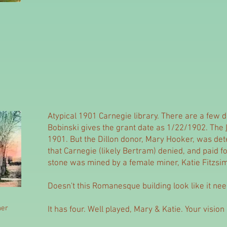
Atypical 1901 Carnegie library. There are a few di
Bobinski gives the grant date as 1/22/1902. The
1901. But the Dillon donor, Mary Hooker, was det
that Carnegie (likely Bertram) denied, and paid for 
stone was mined by a female miner, Katie Fitzs
Doesn't this Romanesque building look like it ne
her
It has four. Well played, Mary & Katie. Your vision i