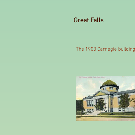
Great Falls
The 1903 Carnegie buildin