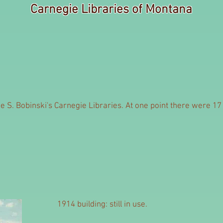
Carnegie Libraries of Montana
 S. Bobinski's Carnegie Libraries. At one point there were 17 C
1914 building: still in use.