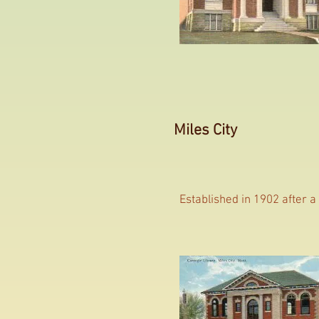
Miles City
Established in 1902 after a 