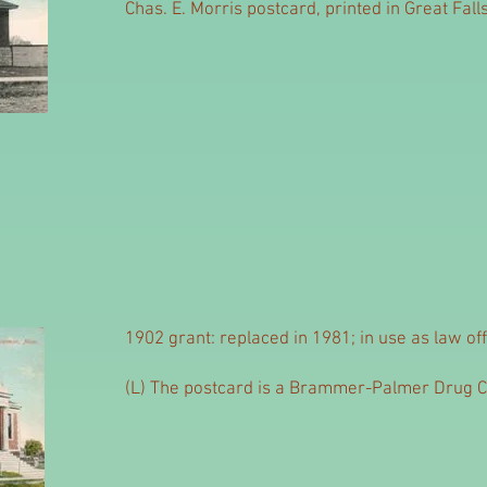
Chas. E. Morris postcard, printed in Great Falls
1902 grant: replaced in 1981; in use as law off
(L) The postcard is a Brammer-Palmer Drug 