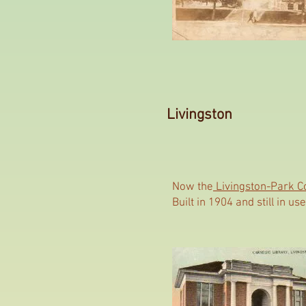
Livingston
Now the
Livingston-Park C
Built in 1904 and still in 