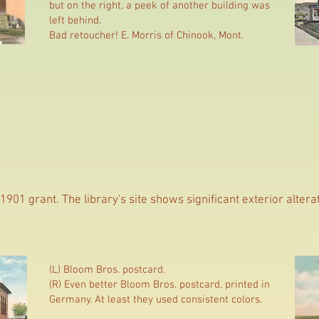
but on the right, a peek of another building was
left behind.
Bad retoucher! E. Morris of Chinook, Mont.
1901 grant. The library's site shows significant exterior altera
(L) Bloom Bros. postcard.
(R) Even better Bloom Bros. postcard, printed in
Germany. At least they used consistent colors.