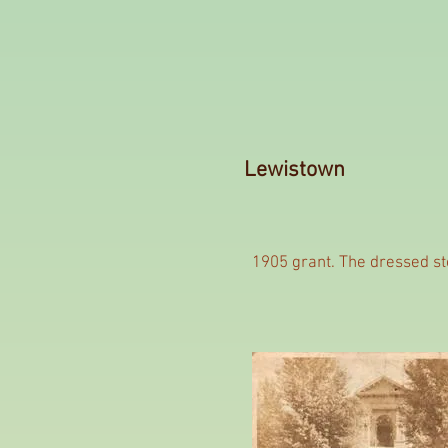
Lewistown
1905 grant. The dressed sto