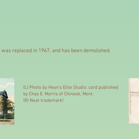
g was replaced in 1967, and has been demolished.
(L) Photo by Heyn's Elite Studio: card published
by Chas E. Morris of Chinook, Mont.
(R) Neat trademark!