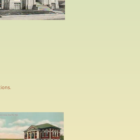
tions.