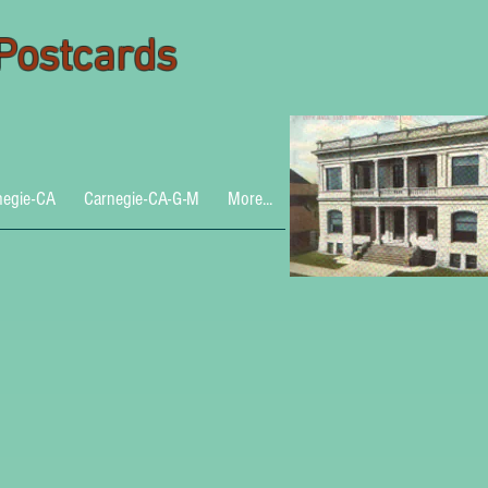
 Postcards
negie-CA
Carnegie-CA-G-M
More...