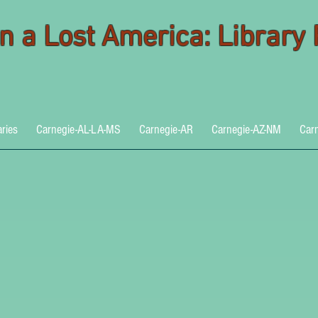
 in a Lost America: Library
aries
Carnegie-AL-LA-MS
Carnegie-AR
Carnegie-AZ-NM
Car