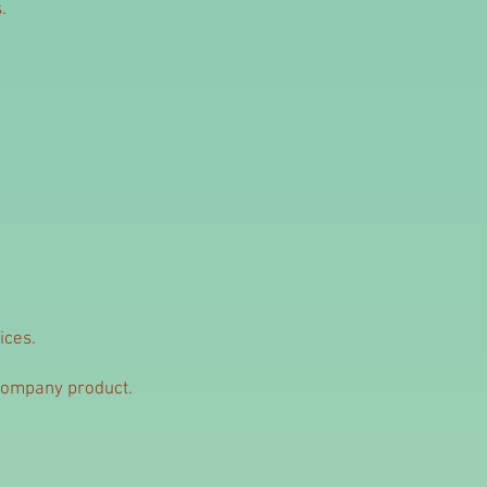
.
ices.
Company product.