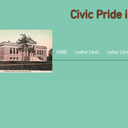
Civic Pride
HOME
Leather Cards
Ladies' Libr