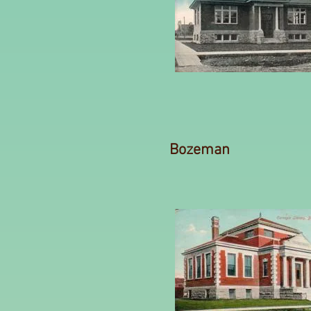
Bozeman