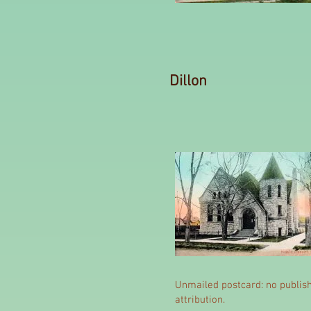
Dillon
Unmailed postcard: no publis
attribution.