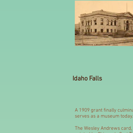
Idaho Falls
A 1909 grant finally culmin
serves as a museum today.
The Wesley Andrews card, 