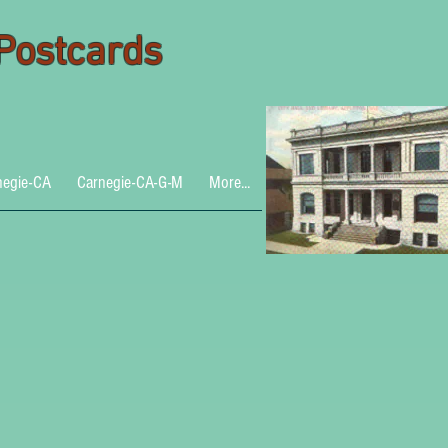
 Postcards
negie-CA
Carnegie-CA-G-M
More...