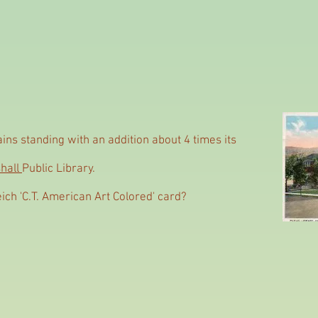
ns standing with an addition about 4 times its
hall
Public Library.
eich 'C.T. American Art Colored' card?