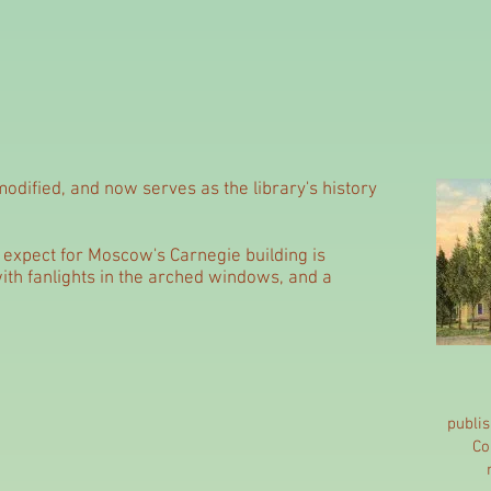
odified, and now serves as the library's history
ld expect for Moscow's Carnegie building is
 with fanlights in the arched windows, and a
publi
Co