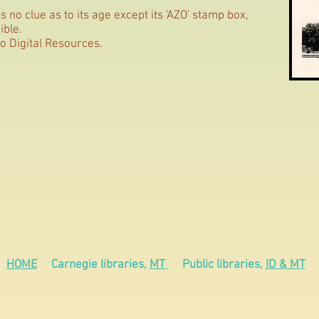
 no clue as to its age except its 'AZO' stamp box,
ible.
o Digital Resources.
HOME
Carnegie libraries,
MT
Public libraries,
ID & MT