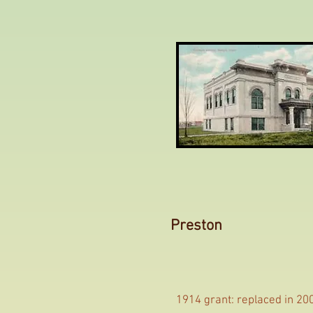
Preston
1914 grant: replaced in 20