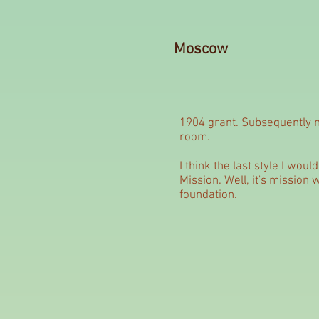
Moscow
1904 grant. Subsequently m
room.
I think the last style I wou
Mission. Well, it's mission
foundation.