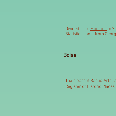
Divided from
Montana
in 2
Statistics come from Georg
Boise
The pleasant Beaux-Arts Ca
Register of Historic Places 