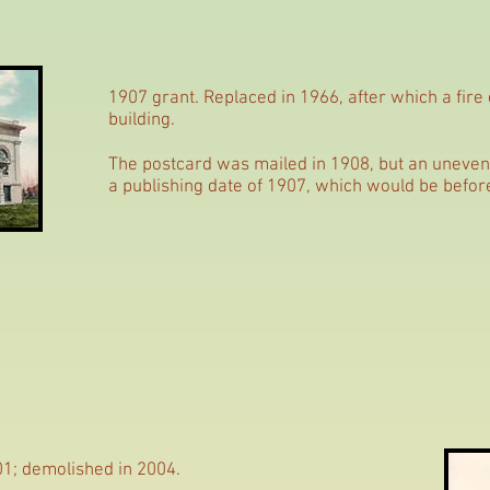
1907 grant. Replaced in 1966, after which a fire
building.
The postcard was mailed in 1908, but an unevenl
a publishing date of 1907, which would be befor
01; demolished in 2004.