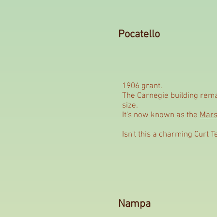
Pocatello
1906 grant.
The Carnegie building remai
size.
It's now known as the
Mars
Isn't this a charming Curt T
Nampa