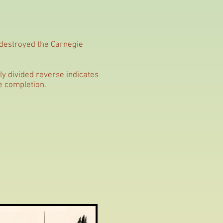
 destroyed the Carnegie
y divided reverse indicates
e completion.