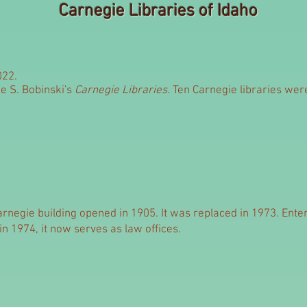
Carnegie Libraries of Idaho
022.
e S. Bobinski's
Carnegie Libraries.
Ten Carnegie libraries were 
rnegie building opened in 1905. It was replaced in 1973. Enter
in 1974, it now serves as law offices.