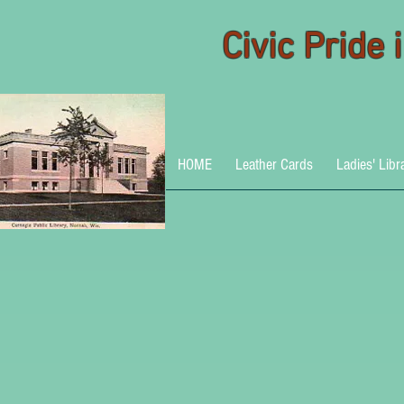
Civic Pride
HOME
Leather Cards
Ladies' Libr