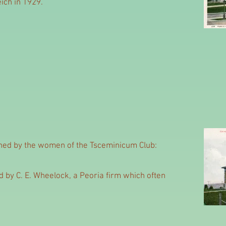
eich in 1929.
ined by the women of the Tsceminicum Club:
 by C. E. Wheelock, a Peoria firm which often