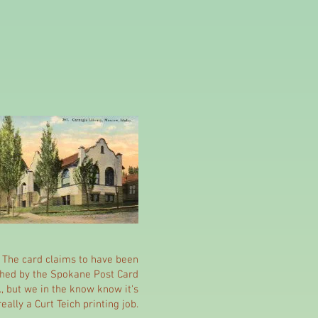
The card claims to have been
shed by the Spokane Post Card
., but we in the know know it's
really a Curt Teich printing job.