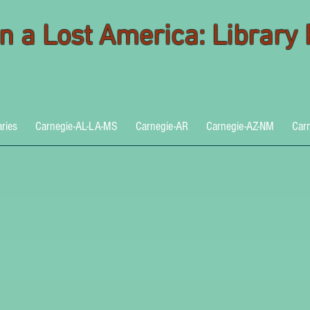
 in a Lost America: Library
aries
Carnegie-AL-LA-MS
Carnegie-AR
Carnegie-AZ-NM
Car