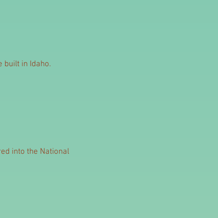
built in Idaho.
ed into the National