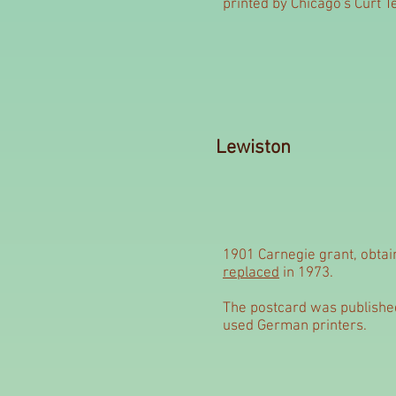
printed by Chicago's Curt T
Lewiston
1901 Carnegie grant, obta
replaced
in 1973.
The postcard was published
used German printers.