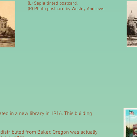
(L) Sepia tinted postcard.
(R) Photo postcard by Wesley Andrews
ated in a new library in 1916. This building
distributed from Baker, Oregon was actually