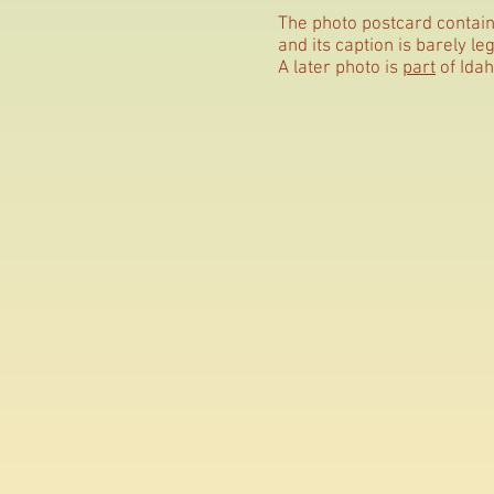
The photo postcard contains
and its caption is barely leg
A later photo is
part
of Idah