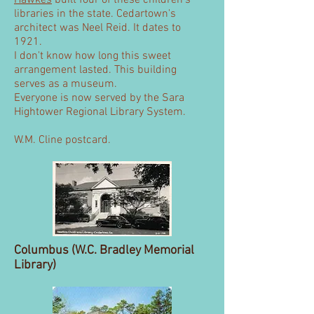
Hawkes
built four of these children's
libraries in the state. Cedartown's
architect was Neel Reid. It dates to
1921.
I don't know how long this sweet
arrangement lasted. This building
serves as a museum.
Everyone is now served by the Sara
Hightower Regional Library System.
W.M. Cline postcard.
Columbus (W.C. Bradley Memorial
Library)