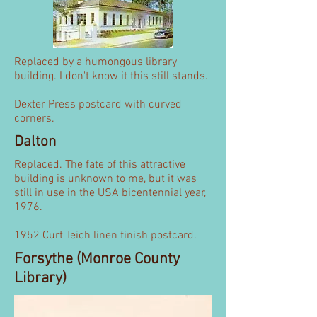
Replaced by a humongous library
building. I don't know it this still stands.
Dexter Press postcard with curved
corners.
Dalton
Replaced. The fate of this attractive
building is unknown to me, but it was
still in use in the USA bicentennial year,
1976.
1952 Curt Teich linen finish postcard.
Forsythe (Monroe County
Library)