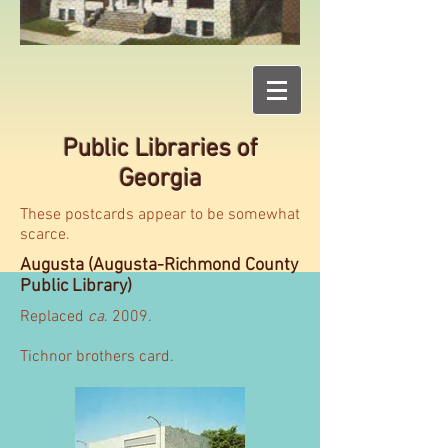
Public Libraries of
Georgia
These postcards appear to be somewhat
scarce.
Augusta (Augusta-Richmond County
Public Library)
Replaced
ca
. 2009.
Tichnor brothers card.