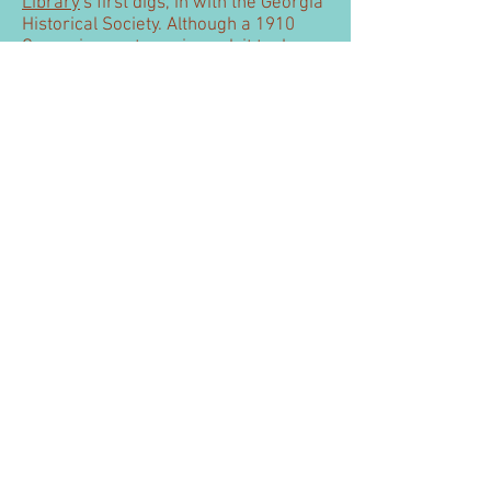
Library
's first digs, in with the Georgia
Historical Society. Although a 1910
Carnegie
grant was issued, it took
until 1916 until the Library moved out.
1910 Curt Teich postcard.
Washington (Mary Willis
Library)