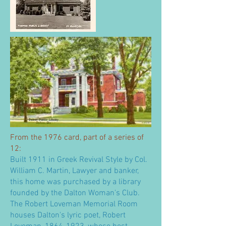
From the 1976 card, part of a series of
12:
Built 1911 in Greek Revival Style by Col.
William C. Martin, Lawyer and banker,
this home was purchased by a library
founded by the Dalton Woman's Club.
The Robert Loveman Memorial Room
houses Dalton's lyric poet, Robert