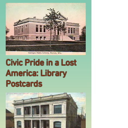
Civic Pride in a Lost
America: Library
Postcards