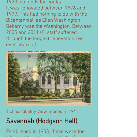
1923: no funds for books.
It was renovated between 1976 and
1979. This had nothing to do with the
Bicentennial, as Ellen Washington
Bellamy was the Washington. Between
2005 and 2011 (!), staff suffered
through the longest renovation I've
ever heard of.
Tichnor Quality View, mailed in 1941.
Savannah (Hodgson Hall)
Established in 1903, these were the