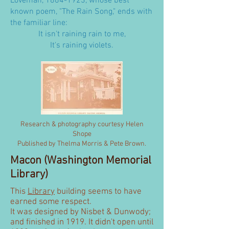
Loveman,
1864-1923
, whose best
known poem, "The Rain Song," ends with
the familiar line:
It isn't raining rain to me,
It's raining violets.
Research & photography courtesy Helen
Shope
Published by Thelma Morris & Pete Brown.
Macon (Washington Memorial
Library)
This
Library
building seems to have
earned some respect.
It was designed by Nisbet & Dunwody;
and finished in 1919. It didn't open until