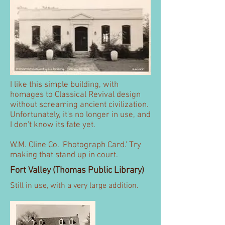
I like this simple building, with
homages to Classical Revival design
without screaming ancient civilization.
Unfortunately, it's no longer in use, and
I don't know its fate yet.
W.M. Cline Co. 'Photograph Card.' Try
making that stand up in court.
Fort Valley (Thomas Public Library)
Still in use, with a very large addition.