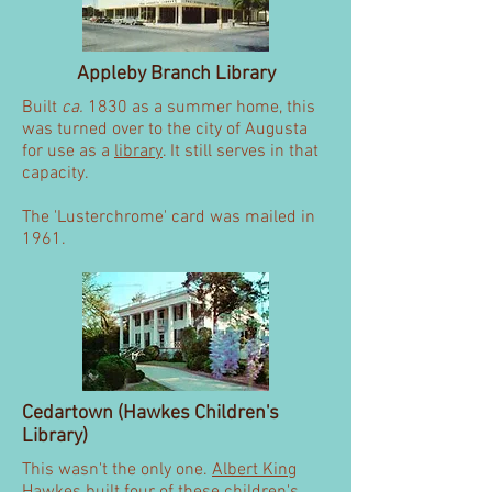
Appleby Branch Library
Built
ca.
1830 as a summer home, this
was turned over to the city of Augusta
for use as a
library
. It still serves in that
capacity.
The 'Lusterchrome' card was mailed in
1961.
Cedartown (Hawkes Children's
Library)
This wasn't the only one.
Albert King