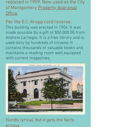
replaced in 1959. Now used as the City
of Montgomery
Property Appraisal
Office
.
Per the E.C. Kropp card reverse:
This building was erected in 1904. It was
made possible by a gift of $50,000.00 from
Andrew Carnegie. It is a free library and is
used daily by hundreds of citizens. It
contains thousands of valuable books and
maintains a reading room well equipped
with current magazines.
Hardly lyrical, but it gets the facts
across.