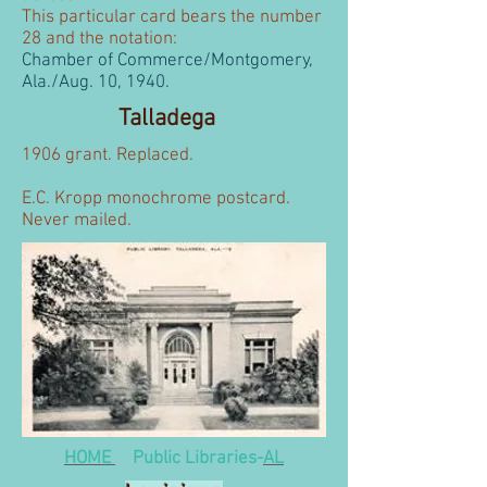
This particular card bears the number
28 and the notation:
Chamber of Commerce/Montgomery,
Ala./Aug. 10, 1940.
Talladega
1906 grant. Replaced.
E.C. Kropp monochrome postcard.
Never mailed.
HOME
Public Libraries-
AL