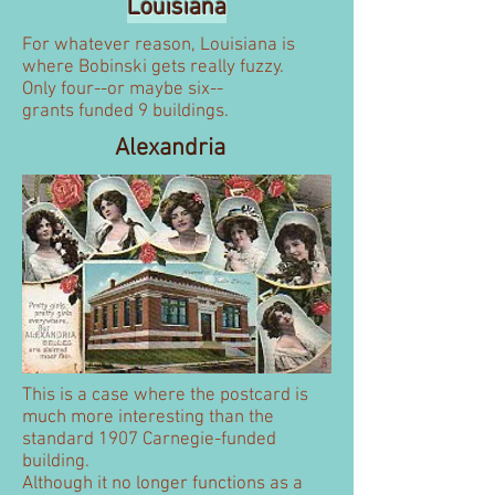
Louisiana
For whatever reason, Louisiana is
where Bobinski gets really fuzzy.
Only four--or maybe six--
grants funded 9 buildings.
Alexandria
This is a case where the postcard is
much more interesting than the
standard 1907 Carnegie-funded
building.
Although it no longer functions as a