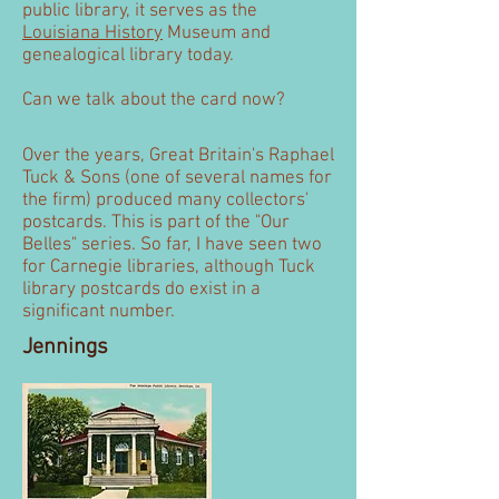
public library, it serves as the
Louisiana History
Museum and
genealogical library today.
Can we talk about the card now?
Over the years, Great Britain's Raphael
Tuck & Sons (one of several names for
the firm) produced many collectors'
postcards. This is part of the "Our
Belles" series. So far, I have seen two
for Carnegie libraries, although Tuck
library postcards do exist in a
significant number.
Jennings