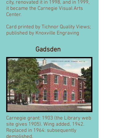
city, renovated it in 1998, and in 1999,
it became the Carnegie Visual Arts
Center.
Card printed by Tichnor Quality Views;
published by Knoxville Engraving
Gadsden
Carnegie grant: 1903 (the Library web
site gives 1905). Wing added, 1942.
Replaced in 1964: subsequently
demolished.