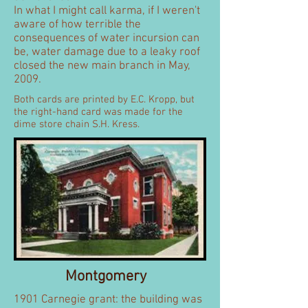
In what I might call karma, if I weren't
aware of how terrible the
consequences of water incursion can
be, water damage due to a leaky roof
closed the new main branch in May,
2009.
Both cards are printed by E.C. Kropp, but
the right-hand card was made for the
dime store chain S.H. Kress.
Montgomery
1901 Carnegie grant: the building was