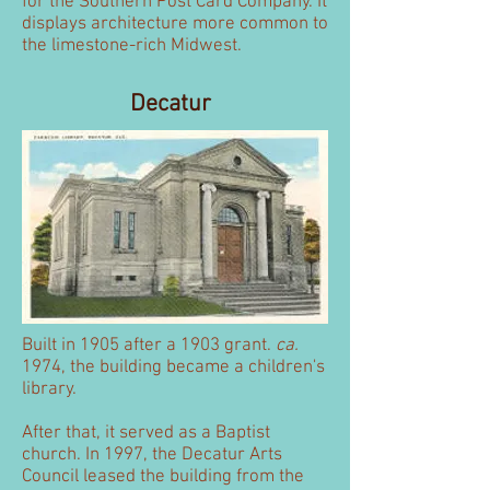
for the Southern Post Card Company. It
displays architecture more common to
the limestone-rich Midwest.
Decatur
Built in 1905 after a 1903 grant.
ca.
1974, the building became a children's
library.
After that, it served as a Baptist
church. In 1997, the Decatur Arts
Council leased the building from the