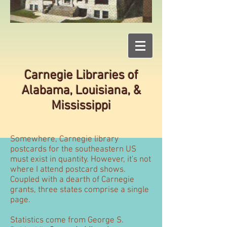
Carnegie Libraries of
Alabama, Louisiana, &
Mississippi
Somewhere, Carnegie library
postcards for the southeastern US
must exist in quantity. However, it's not
where I attend postcard shows.
Coupled with a dearth of Carnegie
grants, three states comprise a single
page.
Statistics come from George S.