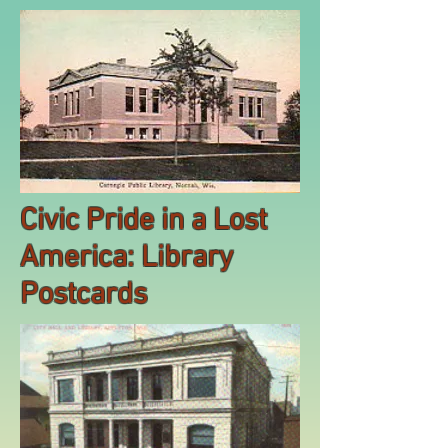
Civic Pride in a Lost
America: Library
Postcards