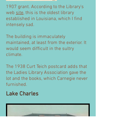
1907 grant. According to the Library's
web
site
, this is the oldest library
established in Louisiana, which I find
intensely sad.
The building is immaculately
maintained, at least from the exterior. It
would seem difficult in the sultry
climate.
The 1938 Curt Teich postcard adds that
the Ladies Library Association gave the
lot and the books, which Carnegie never
furnished.
Lake Charles