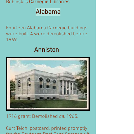
Bobinski's
Carnegie Libraries
.
Alabama
Fourteen Alabama Carnegie buildings
were built. 4 were demolished before
1969.
Anniston
1916 grant: Demolished
ca.
1965.
Curt Teich postcard, printed promptly