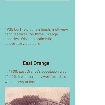
1935 Curt Teich linen finish, multiview
card features the three 'Orange'
libraries. What an optimistic,
celebratory postcard!
East Orange
In 1900, East Orange's population was
21,500. It was certainly well furnished
with access to books!