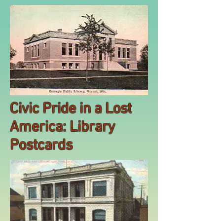
Civic Pride in a Lost
America: Library
Postcards