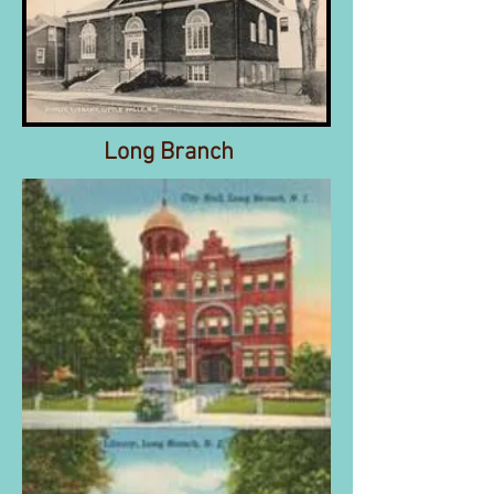
Long Branch