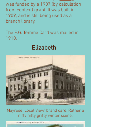
was funded by a 1907 (by calculation
from context) grant. It was built in
1909, and is still being used as a
branch library.
The E.G. Temme Card was mailed in
1910.
Elizabeth
Mayrose 'Local View' brand card. Rather a
nifty nitty gritty winter scene.