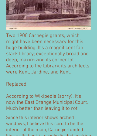
Two 1900 Carnegie grants, which
might have been necessary for this
huge building. It's a magnificent fan-
stack library; exceptionally broad and
deep, maximizing its corner lot.
According to the Library, its architects
were Kent, Jardine, and Kent.
Replaced.
According to Wikipedia (sorry), it's
now the East Orange Municipal Court.
Much better than leaving it to rot.
Since this interior shows arched
windows, I believe this card to be the
interior of the main, Carnegie-funded