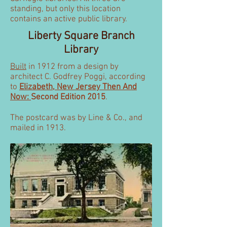
standing, but only this location
contains an active public library.
Liberty Square Branch
Library
Built
in 1912 from a design by
architect C. Godfrey Poggi, according
to
Elizabeth, New Jersey Then And
Now:
Second Edition 2015
.
The postcard was by Line & Co., and
mailed in 1913.