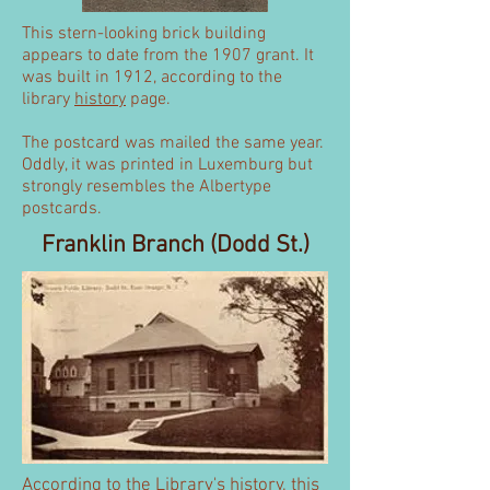
This stern-looking brick building
appears to date from the 1907 grant. It
was built in 1912, according to the
library
history
page.
The postcard was mailed the same year.
Oddly, it was printed in Luxemburg but
strongly resembles the Albertype
postcards.
Franklin Branch (Dodd St.)
According to the Library's
history
, this