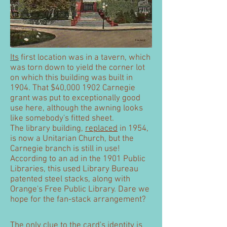
Its
first location was in a tavern, which
was torn down to yield the corner lot
on which this building was built in
1904. That $40,
000 1902
Carnegie
grant was put to exceptionally good
use here, although the awning looks
like somebody's fitted sheet.
The library building,
replaced
in 1954,
is now a Unitarian Church, but the
Carnegie branch is still in use!
According to an ad in the 1901 Public
Libraries, this used Library Bureau
patented steel stacks, along with
Orange's Free Public Library. Dare we
hope for the fan-stack arrangement?
The only clue to the card's identity is