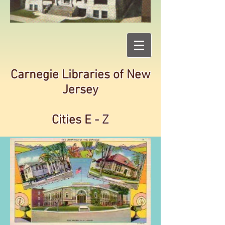
Carnegie Libraries of New
Jersey
Cities E - Z