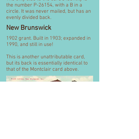
the number P-26154, with a B in a
circle. It was never mailed, but has an
evenly divided back.
New Brunswick
1902 grant. Built in 1903; expanded in
1990, and still in use!
This is another unattributable card,
but its back is essentially identical to
that of the Montclair card above.
Perth Amboy