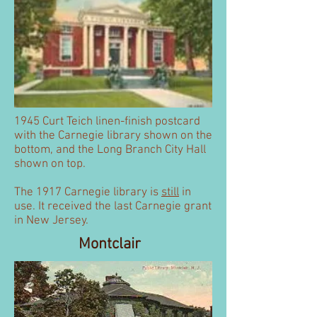
1945 Curt Teich linen-finish postcard
with the Carnegie library shown on the
bottom, and the Long Branch City Hall
shown on top.
The 1917 Carnegie library is
still
in
use. It received the last Carnegie grant
in New Jersey.
Montclair