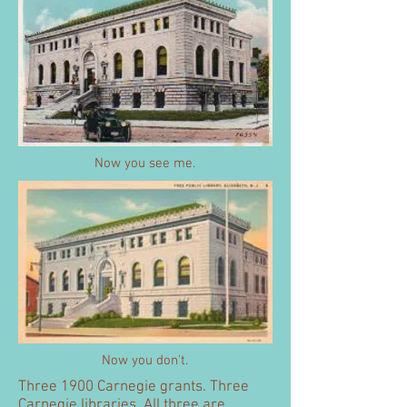
Now you see me.
Now you don't.
Three 1900 Carnegie grants. Three
Carnegie libraries. All three are