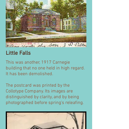
Little Falls
This was another, 1917 Carnegie
building that no one held in high regard.
It has been demolished.
The postcard was printed by the
Collotype Company. Its images are
distinguished by clarity, and by being
photographed before spring's releafing.