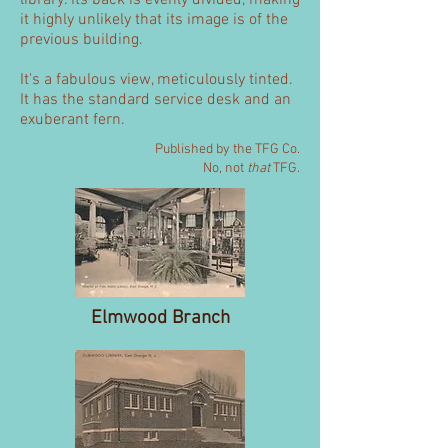
library. Its back is evenly divided, making
it highly unlikely that its image is of the
previous building.
It's a fabulous view, meticulously tinted.
It has the standard service desk and an
exuberant fern.
Published by the TFG Co.
No, not
that
TFG.
Elmwood Branch