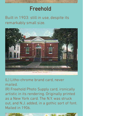
Freehold
Built in 1903: still in use, despite its
remarkably small size.
(L) Litho-chrome brand card, never
mailed.
(R) Freehold Photo Supply card, ironically
artistic in its rendering. Originally printed
as a New York card. The N.Y. was struck
out, and N.J. added, in a gothic sort of font.
Mailed in 1906.