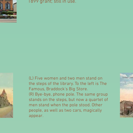
1899 grant; still in use.
(L) Five women and two men stand on
the steps of the library. To the left is The
Famous, Braddock's Big Store.
(R) Bye-bye, phone pole. The same group
stands on the steps, but now a quartet of
men stand when the pole stood. Other
people, as well as two cars, magically
appear.