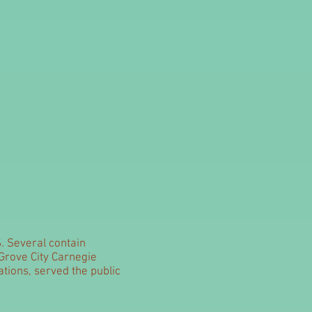
S. Several contain
 Grove City Carnegie
ations, served the public