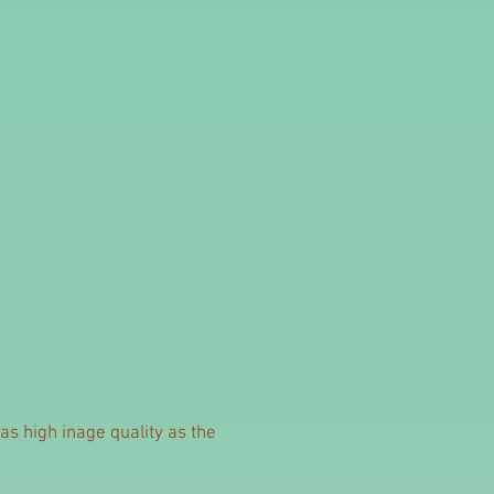
as high inage quality as the