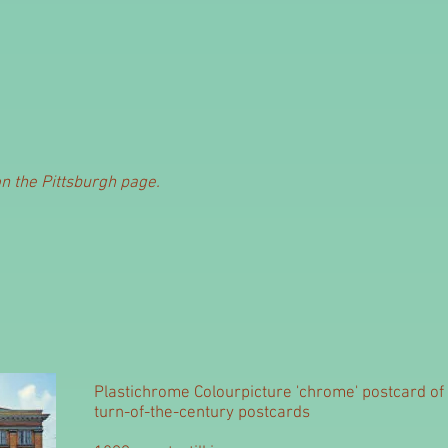
on the Pittsburgh page.
Plastichrome Colourpicture 'chrome' postcard of 
turn-of-the-century postcards