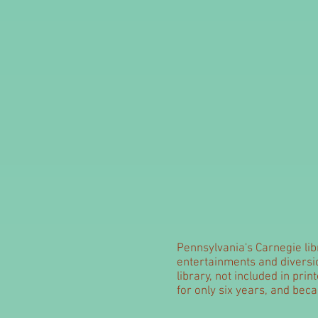
Pennsylvania's Carnegie libr
entertainments and diversio
library, not included in pri
for only six years, and beca