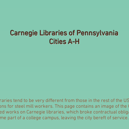
Carnegie Libraries of Pennsylvania
Cities A-H
aries tend to be very different from those in the rest of the U
ns for steel mill workers. This page contains an image of the
nted works on Carnegie libraries, which broke contractual oblig
me part of a college campus, leaving the city bereft of service.