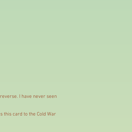
 reverse. I have never seen
s this card to the Cold War