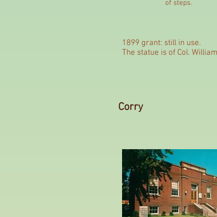
of steps.
1899 grant: still in use.
The statue is of Col. Willi
Corry