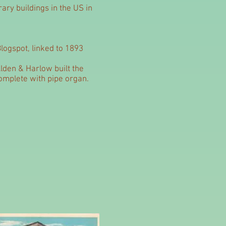
rary buildings in the US in
logspot, linked to 1893
lden & Harlow built the
complete with pipe organ.