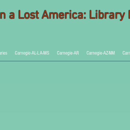
 in a Lost America: Library
aries
Carnegie-AL-LA-MS
Carnegie-AR
Carnegie-AZ-NM
Car