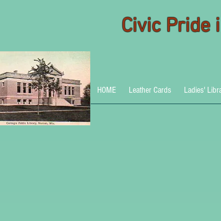
Civic Pride
HOME
Leather Cards
Ladies' Libr