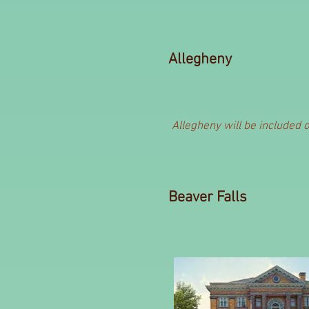
Allegheny
Allegheny will be included 
Beaver Falls