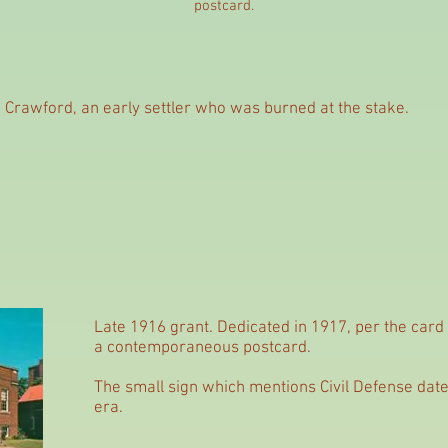
postcard.
am Crawford, an early settler who was burned at the stake.
Late 1916 grant. Dedicated in 1917, per the card
a contemporaneous postcard.
The small sign which mentions Civil Defense date
era.