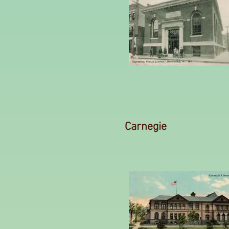
Carnegie