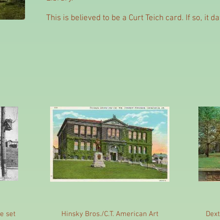
This is believed to be a Curt Teich card. If so, it 
e set
Hinsky Bros./C.T. American Art
Dext