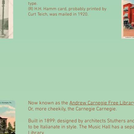
type.
(R)
H.H. Hamm card, probably printed by
Curt Teich, was mailed in 1920.
Now known as the
Andrew Carnegie Free Library
Or, more cheekily, the Carnegie Carnegie.
Built in 1899: designed by architects Stuthers an
to be Italianate in style. The Music Hall has a se
Library.