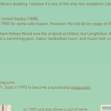
ibrary building. I believe it's one of the only non-academic Lib
e United States (1888).
o 1900 for some odd reason. However, the old library page on B
liam Halsey Wood was the original architect; but Longfellow, A
ed a swimming pool, indoor basketball court, and music hall--
ing.com.
91. Sold in 1993 to become a successful
restaurant
.
(L) 1909 card also shows a cart of some