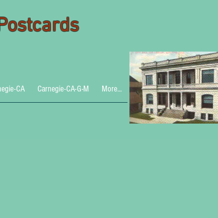
 Postcards
negie-CA
Carnegie-CA-G-M
More...