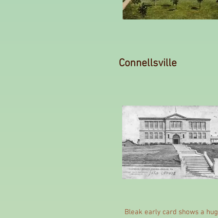
Connellsville
Bleak early card shows a hug