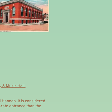
 & Music Hall.
d Hannah. It is considered
parate entrance than the