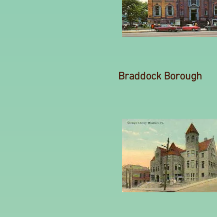
Braddock Borough