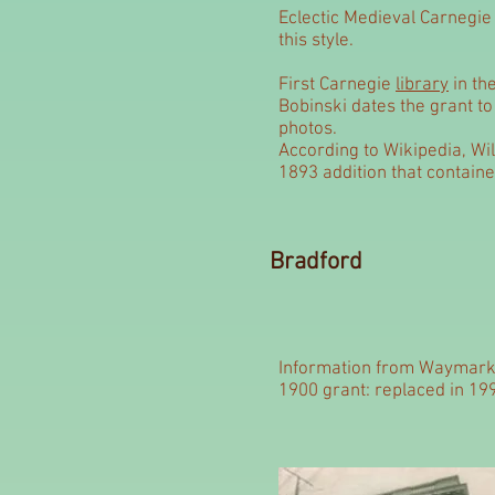
Eclectic Medieval Carnegie l
this style.
First Carnegie
library
in th
Bobinski dates the grant t
photos.
According to Wikipedia, Wil
1893 addition that contain
Bradford
Information from Waymark
1900 grant: replaced in 19