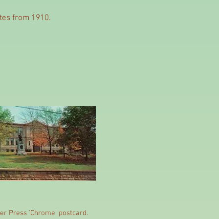
dates from 1910.
er Press 'Chrome' postcard.