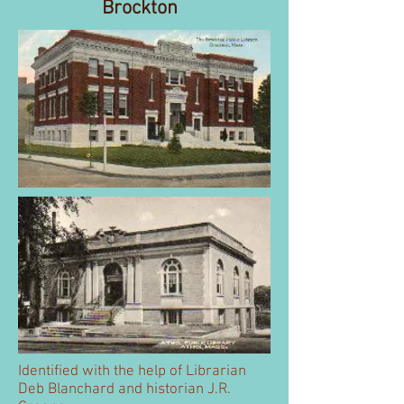
Brockton
Identified with the help of Librarian
Deb Blanchard and historian J.R.