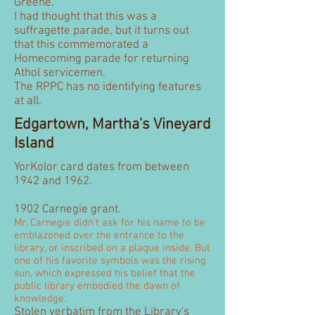
Greene.
I had thought that this was a
suffragette parade, but it turns out
that this commemorated a
Homecoming parade for returning
Athol servicemen.
The RPPC has no identifying features
at all.
Edgartown, Martha's Vineyard
Island
YorKolor card dates from between
1942 and 1962.
1902 Carnegie grant.
Mr. Carnegie didn't ask for his name to be
emblazoned over the entrance to the
library, or inscribed on a plaque inside. But
one of his favorite symbols was the rising
sun, which expressed his belief that the
public library embodied the dawn of
knowledge.
Stolen verbatim from the Library's