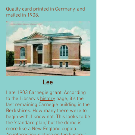
Quality card printed in Germany, and
mailed in 1908.
Lee
Late 1903 Carnegie grant. According
to the Library's
history
page, it's the
last remaining Carnegie building in the
Berkshires. How many there were to
begin with, I know not. This looks to be
the 'standard plan,' but the dome is
more like a New England cupola.