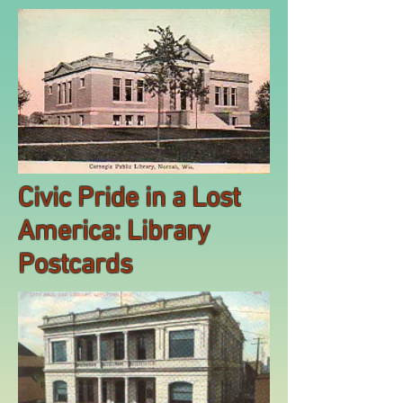
Civic Pride in a Lost
America: Library
Postcards