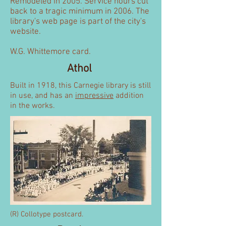
Remodeled in 2005. Service hours cut
back to a tragic minimum in 2006. The
library's web page is part of the city's
website.
W.G. Whittemore card.
Athol
Built in 1918, this Carnegie library is still
in use, and has an
impressive
addition
in the works.
(R) Collotype postcard.