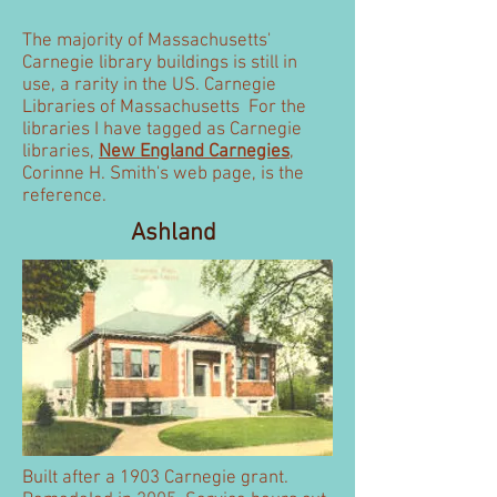
The majority of Massachusetts'
Carnegie library buildings is still in
use, a rarity in the US. Carnegie
Libraries of Massachusetts For the
libraries I have tagged as Carnegie
libraries,
New England Carnegies
,
Corinne H. Smith's web page, is the
reference.
Ashland
Built after a 1903 Carnegie grant.