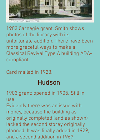
1903 Carnegie grant. Smith shows
photos of the library with its
unfortunate addition. There have been
more graceful ways to make a
Classical Revival Type A building ADA-
compliant.
Card mailed in 1923.
Hudson
1903 grant: opened in 1905. Still in
use.
Evidently there was an issue with
money, because the building as
originally completed (and as shown)
lacked the second storey originally
planned. It was finally added in 1929,
and a second addition in 1967.