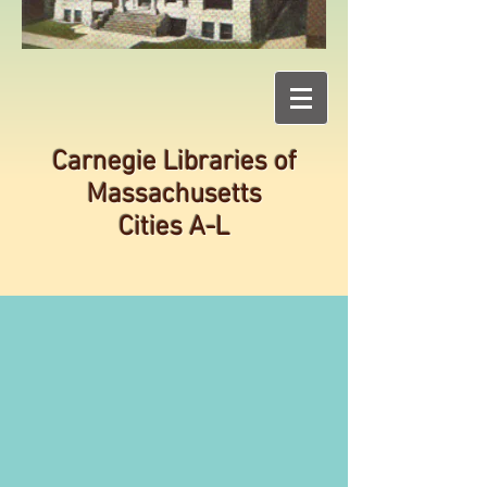
Carnegie Libraries of
Massachusetts
Cities A-L