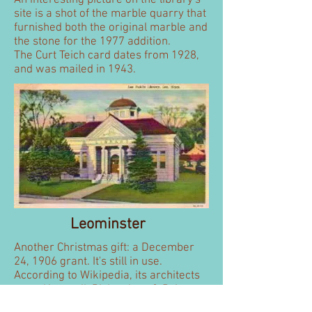
An interesting picture on the library's
site is a shot of the marble quarry that
furnished both the original marble and
the stone for the 1977 addition.
The Curt Teich card dates from 1928,
and was mailed in 1943.
Leominster
Another Christmas gift: a December
24, 1906 grant. It's still in use.
According to Wikipedia, its architects
were
Hartwell, Richardson & Driver
.