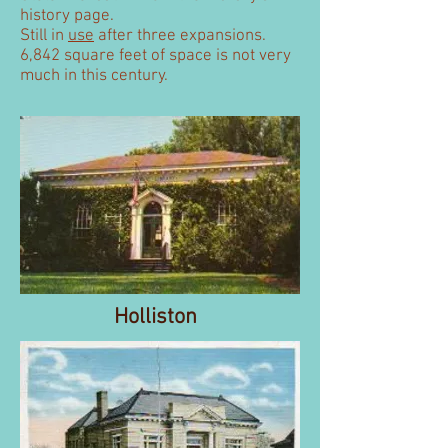
history page.
Still in
use
after three expansions.
6,842 square feet of space is not very
much in this century.
Holliston