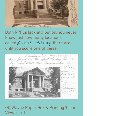
Both RPPCs lack attribution. You never
know just how many locations
Princeton
Library
called
there are
until you score one of these.
(R) Wayne Paper Box & Printing 'Clear
View' card.