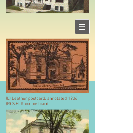
(L) Leather postcard, annotated 1906.
(R) S.H. Knox postcard.