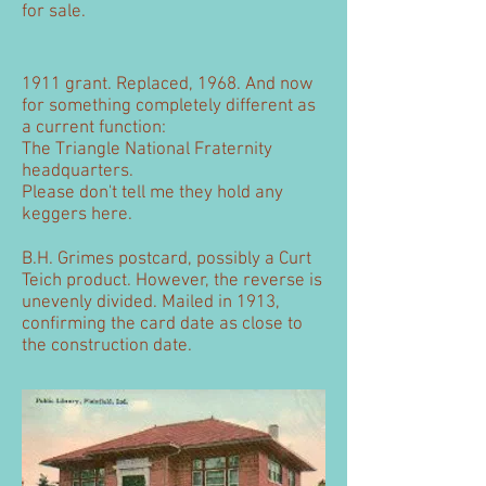
for sale.
1911 grant. Replaced, 1968. And now
for something completely different as
a current function:
The Triangle National Fraternity
headquarters.
Please don't tell me they hold any
keggers here.
B.H. Grimes postcard, possibly a Curt
Teich product. However, the reverse is
unevenly divided. Mailed in 1913,
confirming the card date as close to
the construction date.