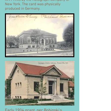
New York. The card was physically
produced in Germany.
Early 1904 grant, per Bobinski's