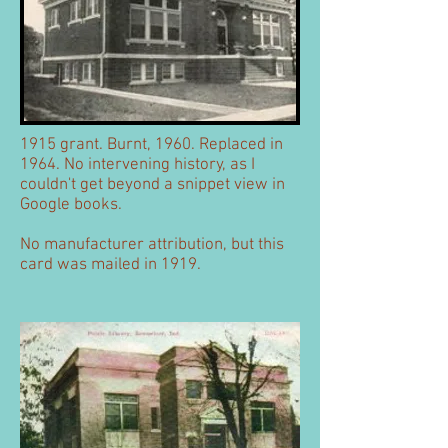
1915 grant. Burnt, 1960. Replaced in
1964. No intervening history, as I
couldn't get beyond a snippet view in
Google books.
No manufacturer attribution, but this
card was mailed in 1919.