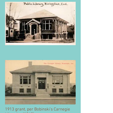
1913 grant, per Bobinski's Carnegie