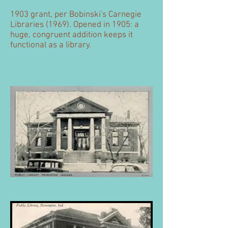
1903 grant, per Bobinski's Carnegie
Libraries (1969). Opened in 1905: a
huge, congruent addition keeps it
functional as a library.