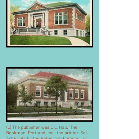
(L) The publisher was O.L. Hall, 'The
Bookman,' Portland, Ind.: the printer, Sol-
Art Prints by the Rotograph Company of