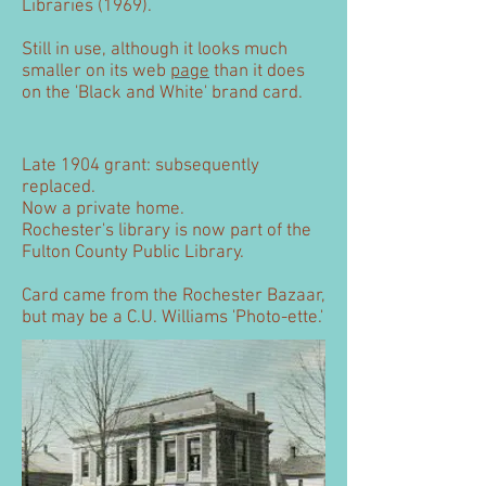
Libraries (1969).
Still in use, although it looks much
smaller on its web
page
than it does
on the 'Black and White' brand card.
Late 1904 grant: subsequently
replaced.
Now a private home.
Rochester's library is now part of the
Fulton County Public Library.
Card came from the Rochester Bazaar,
but may be a C.U. Williams 'Photo-ette.'