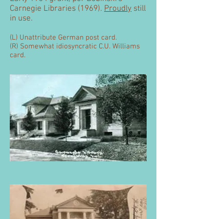
Carnegie Libraries (1969).
Proudly
still
in use.
(L) Unattribute German post card.
(R)
Somewhat idiosyncratic C.U. Williams
card.