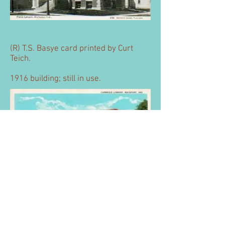
(R) T.S. Basye card printed by Curt
Teich.
1916 building; still in use.