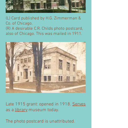
(L) Card published by H.G. Zimmerman &
Co. of Chicago.
(R) A desirable C.R. Childs photo postcard,
also of Chicago. This was mailed in 1911.
Late 1915 grant: opened in 1918.
Serves
as a
library
museum today.
The photo postcard is unattributed.