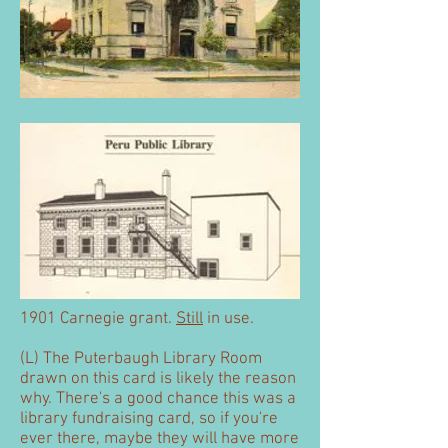
1901 Carnegie grant.
Still
in use.
(L) The Puterbaugh Library Room
drawn on this card is likely the reason
why. There's a good chance this was a
library fundraising card, so if you're
ever there, maybe they will have more