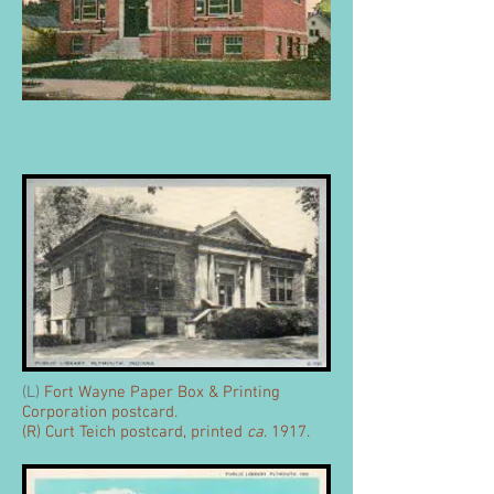
(L)
Fort Wayne Paper Box & Printing
Corporation postcard.
(R) Curt Teich postcard, printed
ca
. 1917.