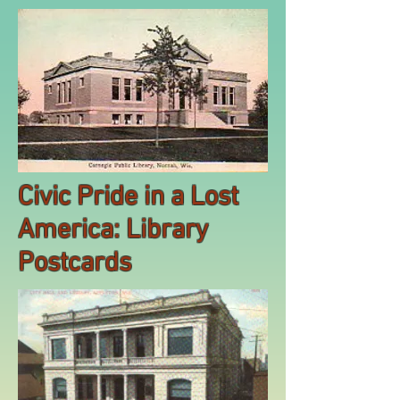
Civic Pride in a Lost
America: Library
Postcards