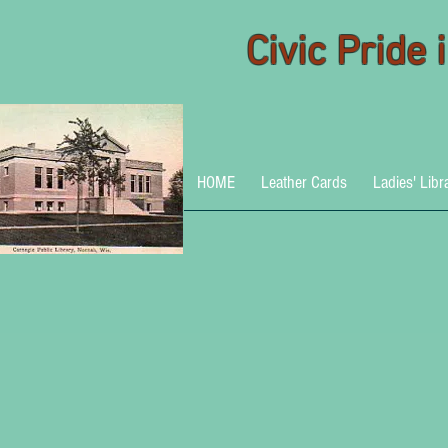
Civic Pride
HOME
Leather Cards
Ladies' Libr