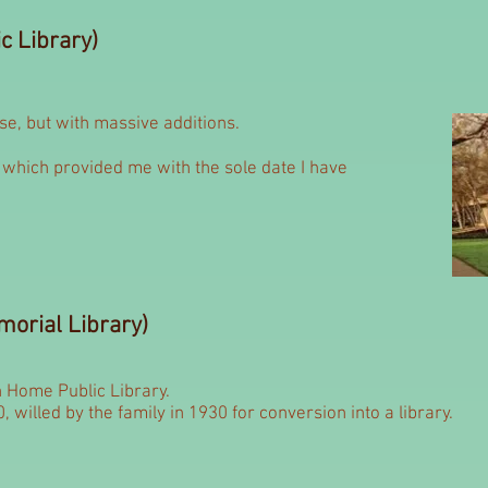
c Library)
use, but with massive additions.
which provided me with the sole date I have
orial Library)
 Home Public Library.
0, willed by the family in 1930 for conversion into a library.