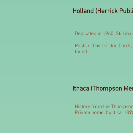
Holland (Herrick Publi
Dedicated in 1960. Still in 
Postcard by Dardon Cards, 
found.
Ithaca (Thompson Mem
History from the Thompson
Private home, built
ca
. 189