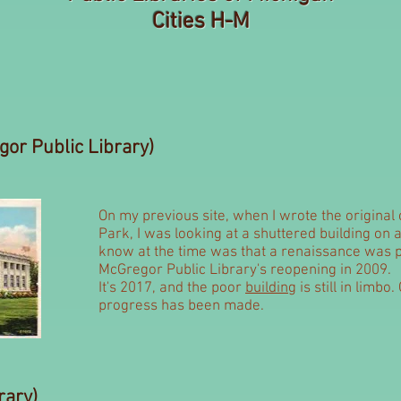
Cities H-M
or Public Library)
On my previous site, when I wrote the origina
Park, I was looking at a shuttered building on a
know at the time was that a renaissance was p
McGregor Public Library's reopening in 2009.
It's 2017, and the poor
building
is still in limb
progress has been made.
rary)