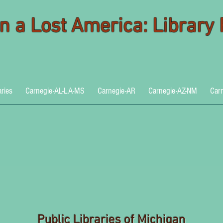
 in a Lost America: Library
aries
Carnegie-AL-LA-MS
Carnegie-AR
Carnegie-AZ-NM
Car
Public Libraries of Michigan