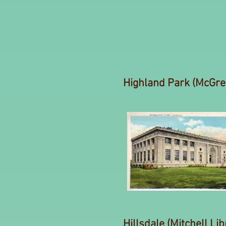
Highland Park (McGreg
Hillsdale (Mitchell Lib