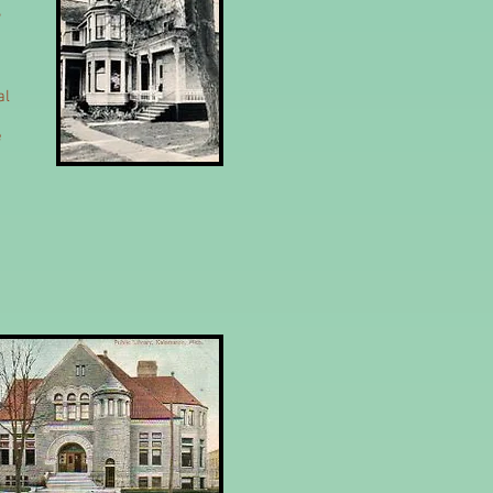
,
al
e