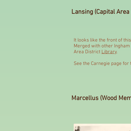
Lansing (Capital Area 
It looks like the front of th
Merged with other Ingham C
Area District
Library
.
See the Carnegie page for 
Marcellus (Wood Memo