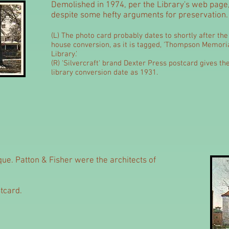
Demolished in 1974, per the Library's web page
despite some hefty arguments for preservation.
(L) The photo card probably dates to shortly after the
house conversion, as it is tagged, 'Thompson Memori
Library.'
(R) 'Silvercraft' brand Dexter Press postcard gives th
library conversion date as 1931.
que. Patton & Fisher were the architects of
tcard.