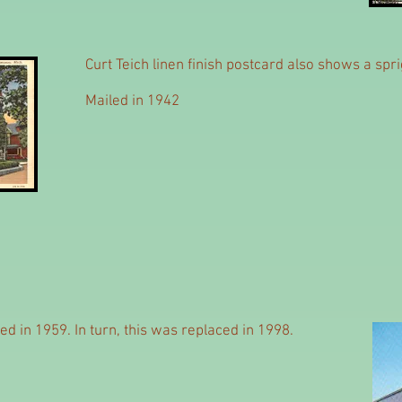
Curt Teich linen finish postcard also shows a sp
Mailed in 1942
d in 1959. In turn, this was replaced in 1998.