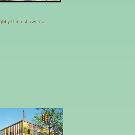
rightly Deco showcase.