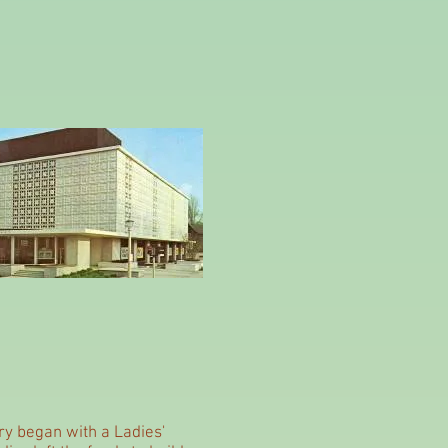
ry began with a Ladies'