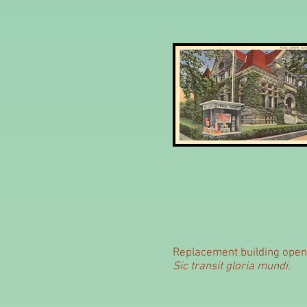
Replacement building opene
Sic transit gloria mundi.