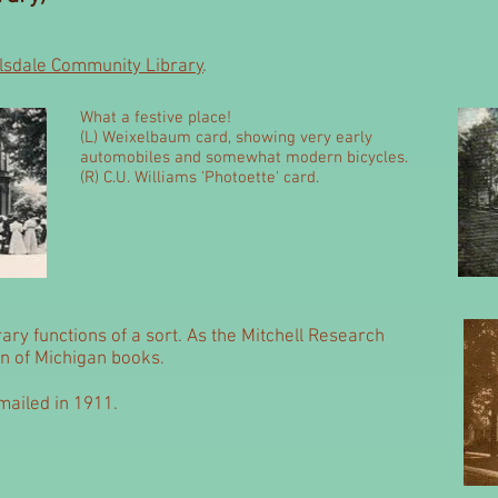
llsdale Community Library
.
What a festive place!
(L) Weixelbaum card, showing very early
automobiles and somewhat modern bicycles.
(R) C.U. Williams 'Photoette' card.
brary functions of a sort. As the Mitchell Research
ion of Michigan books.
ailed in 1911.