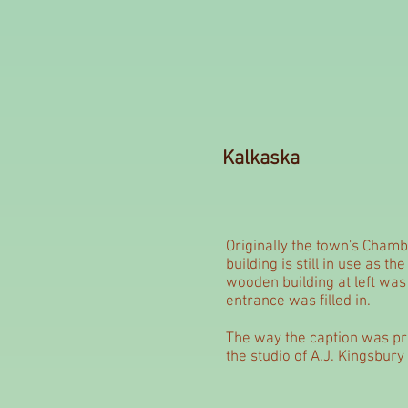
Kalkaska
Originally the town's Chamb
building is still in use as th
wooden building at left was
entrance was filled in.
The way the caption was pri
the studio of A.J.
Kingsbury