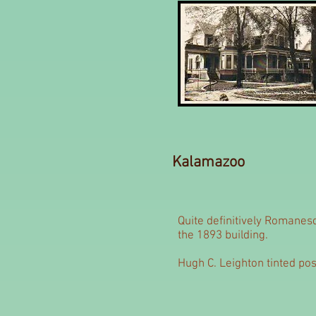
Kalamazoo
Quite definitively Romanes
the 1893 building.
Hugh C. Leighton tinted pos