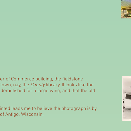
er of Commerce building, the fieldstone
e town, nay, the
County
library. It looks like the
 demolished for a large wing, and that the old
nted leads me to believe the photograph is by
of Antigo, Wisconsin.