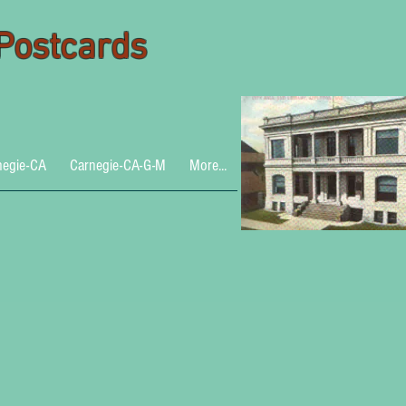
 Postcards
negie-CA
Carnegie-CA-G-M
More...