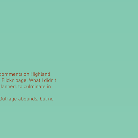
l comments on Highland
 Flickr page. What I didn't
lanned, to culminate in
o. Outrage abounds, but no