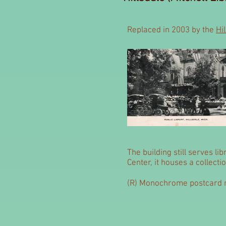
Replaced in 2003 by the
Hi
The building still serves li
Center, it houses a collect
(R) Monochrome postcard m