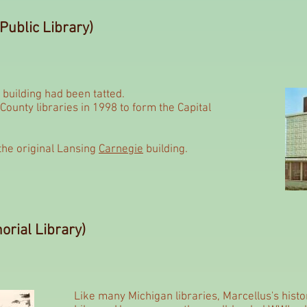
Public Library)
is building had been tatted.
ounty libraries in 1998 to form the Capital
the original Lansing
Carnegie
building.
rial Library)
Like many Michigan libraries, Marcellus's histo